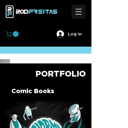
Log In
PORTFOLIO
Comic Books